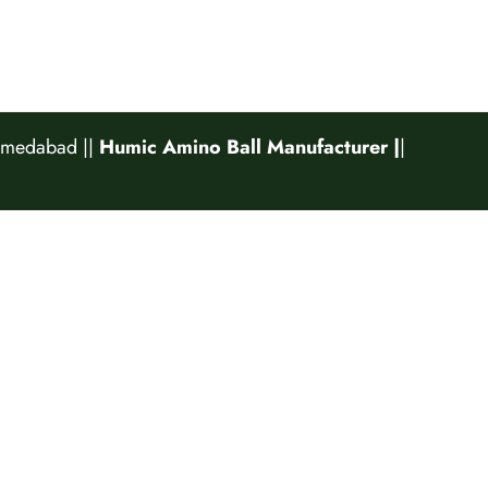
Ahmedabad
||
Humic Amino Ball Manufacturer |
|