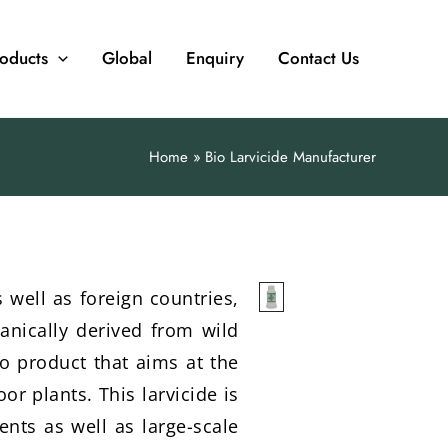
oducts
Global
Enquiry
Contact Us
Home
Bio Larvicide Manufacturer
 well as foreign countries,
anically derived from wild
ro product that aims at the
or plants. This larvicide is
ents as well as large-scale