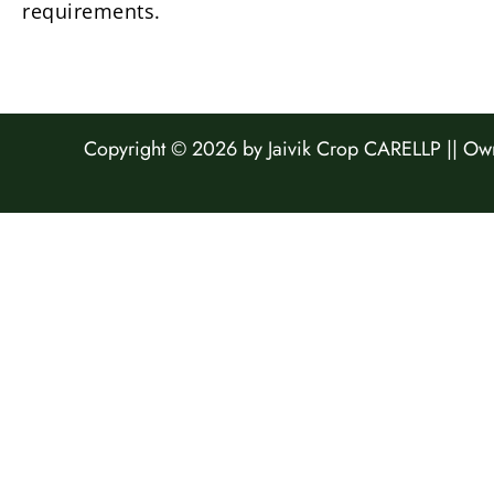
requirements.
Copyright © 2026 by
Jaivik Crop CARELLP ||
Own