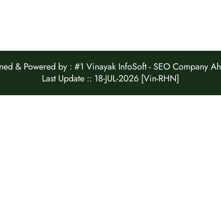
ed & Powered by :
#1 Vinayak InfoSoft - SEO Company 
Last Update :: 18-JUL-2026 [Vin-RHN]