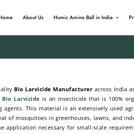
Home
About Us
Humic Amino Ball in India
Pr
uality
Bio Larvicide Manufacturer
across India as
.
Bio Larvicide
is an insecticide that is 100% org
ing agents. This material is an extensively used ag
hreat of mosquitoes in greenhouses, lawns, and indo
the application necessary for small-scale requirem