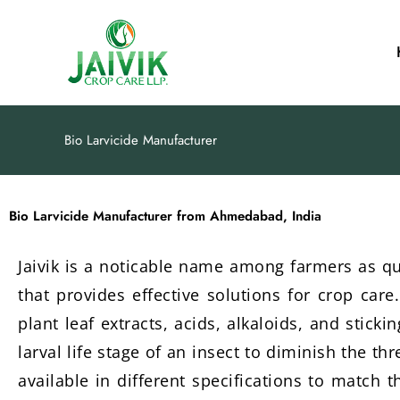
Skip
to
content
Bio Larvicide Manufacturer
Bio Larvicide Manufacturer from Ahmedabad, India
Jaivik is a noticable name among farmers as q
that provides effective solutions for crop care
plant leaf extracts, acids, alkaloids, and stick
larval life stage of an insect to diminish the t
available in different specifications to match 