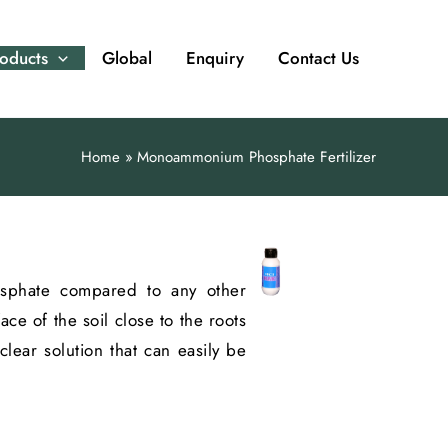
oducts
Global
Enquiry
Contact Us
Home
Monoammonium Phosphate Fertilizer
hosphate compared to any other
e of the soil close to the roots
clear solution that can easily be