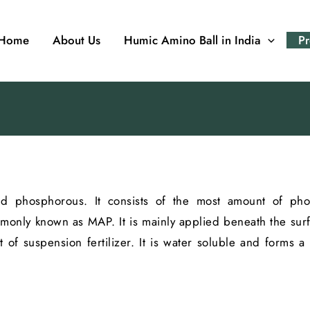
Home
About Us
Humic Amino Ball in India
Pr
 and phosphorous. It consists of the most amount of p
only known as MAP. It is mainly applied beneath the surfac
t of suspension fertilizer. It is water soluble and forms a 