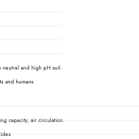
to neutral and high pH soil.
lants and humans
g capacity, air circulation.
cides