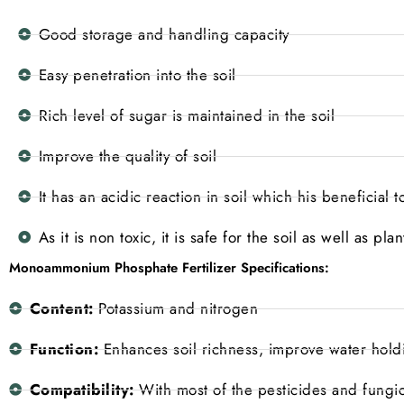
Good storage and handling capacity
Easy penetration into the soil
Rich level of sugar is maintained in the soil
Improve the quality of soil
It has an acidic reaction in soil which his beneficial 
As it is non toxic, it is safe for the soil as well as p
Monoammonium Phosphate Fertilizer Specifications:
Content:
Potassium and nitrogen
Function:
Enhances soil richness, improve water holdin
Compatibility:
With most of the pesticides and fungi