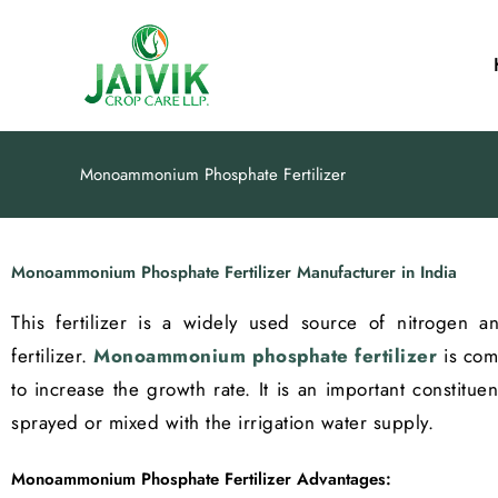
Skip
to
content
Monoammonium Phosphate Fertilizer
Monoammonium Phosphate Fertilizer Manufacturer in India
This fertilizer is a widely used source of nitrogen
fertilizer.
Monoammonium phosphate fertilizer
is comm
to increase the growth rate. It is an important constituen
sprayed or mixed with the irrigation water supply.
Monoammonium Phosphate Fertilizer Advantages: