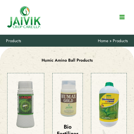
Skip
to
content
Products
Home
Products
Humic Amino Ball Products
Bio
Fertilizer