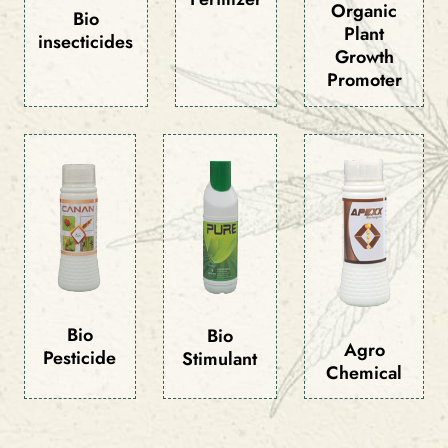
Organic
Bio
Plant
insecticides
Growth
Promoter
Bio
Bio
Agro
Pesticide
Stimulant
Chemical