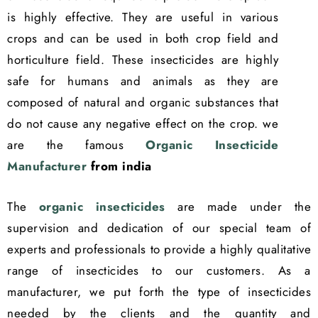
is highly effective. They are useful in various
crops and can be used in both crop field and
horticulture field. These insecticides are highly
safe for humans and animals as they are
composed of natural and organic substances that
do not cause any negative effect on the crop. we
are the famous
Organic Insecticide
Manufacturer
from india
The
organic insecticides
are made under the
supervision and dedication of our special team of
experts and professionals to provide a highly qualitative
range of insecticides to our customers. As a
manufacturer, we put forth the type of insecticides
needed by the clients and the quantity and