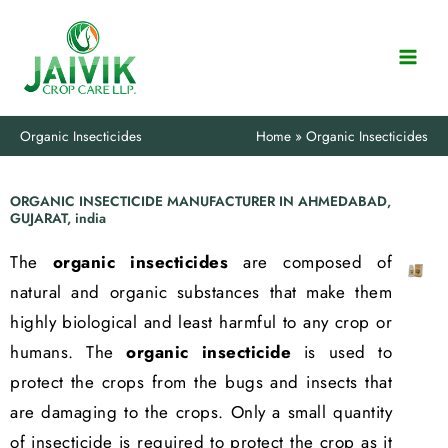
Skip
to
content
Organic Insecticides
Home
Organic Insecticides
ORGANIC INSECTICIDE MANUFACTURER IN AHMEDABAD,
GUJARAT, india
The
organic insecticides
are composed of
natural and organic substances that make them
highly biological and least harmful to any crop or
humans. The
organic insecticide
is used to
protect the crops from the bugs and insects that
are damaging to the crops. Only a small quantity
of insecticide is required to protect the crop as it