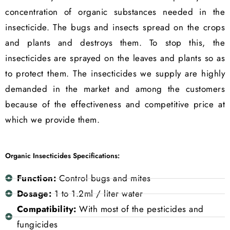
concentration of organic substances needed in the
insecticide. The bugs and insects spread on the crops
and plants and destroys them. To stop this, the
insecticides are sprayed on the leaves and plants so as
to protect them. The insecticides we supply are highly
demanded in the market and among the customers
because of the effectiveness and competitive price at
which we provide them.
Organic Insecticides Specifications:
Function:
Control bugs and mites
Dosage:
1 to 1.2ml / liter water
Compatibility:
With most of the pesticides and
fungicides