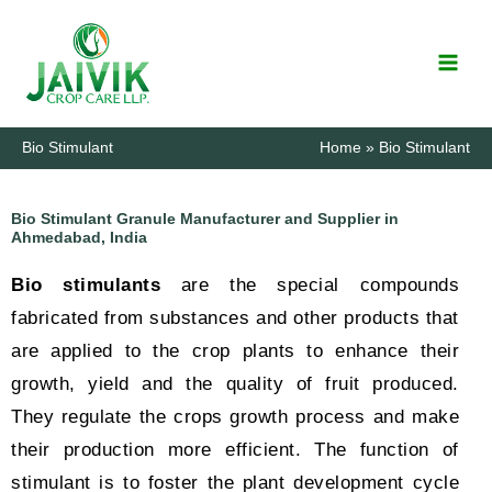
Skip
to
content
Bio Stimulant
Home
Bio Stimulant
Bio Stimulant Granule Manufacturer and Supplier in
Ahmedabad, India
Bio stimulants
are the special compounds
fabricated from substances and other products that
are applied to the crop plants to enhance their
growth, yield and the quality of fruit produced.
They regulate the crops growth process and make
their production more efficient. The function of
stimulant is to foster the plant development cycle