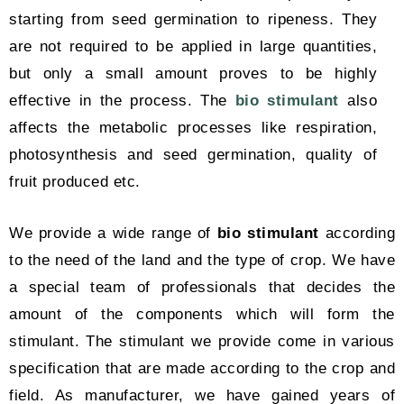
starting from seed germination to ripeness. They
are not required to be applied in large quantities,
but only a small amount proves to be highly
effective in the process. The
bio stimulant
also
affects the metabolic processes like respiration,
photosynthesis and seed germination, quality of
fruit produced etc.
We provide a wide range of
bio stimulant
according
to the need of the land and the type of crop. We have
a special team of professionals that decides the
amount of the components which will form the
stimulant. The stimulant we provide come in various
specification that are made according to the crop and
field. As manufacturer, we have gained years of