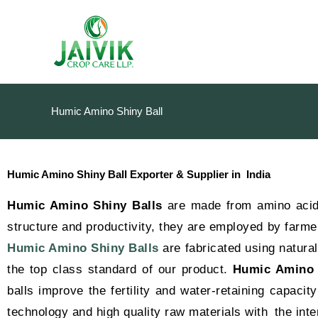
Skip
to
content
Humic Amino Shiny Ball
Humic Amino Shiny Ball Exporter & Supplier in India
Humic Amino Shiny Balls
are made from amino acids
structure and productivity, they are employed by farmer
Humic Amino Shiny Balls
are fabricated using natura
the top class standard of our product.
Humic Amino 
balls improve the fertility and water-retaining capacit
technology and high quality raw materials with the inte