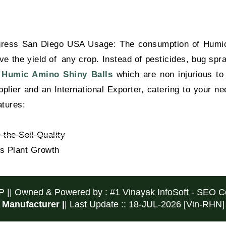
gress San Diego USA Usage: The consumption of Humic 
 the yield of any crop. Instead of pesticides, bug spray
y
Humic Amino Shiny Balls
which are non injurious to 
ier and an International Exporter, catering to your nee
tures:
the Soil Quality
s Plant Growth
P ||
Owned & Powered by :
#1 Vinayak InfoSoft - SEO
Manufacturer |
| Last Update :: 18-JUL-2026 [Vin-RHN]