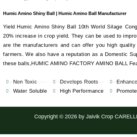
Humic Amino Shiny Ball | Humic Amino Ball Manufacturer
Yield Humic Amino Shiny Ball 10th World Silage Con
20% increase in crop yield. They can be used to improve
are the manufacturers and can offer you high qualit
farmers. We also have a reputation as a Domestic Suppl
these balls,HUMIC AMINO FACTORY AMINO BALL Fea
Non Toxic
Develops Roots
Enhance 
Water Soluble
High Performance
Promote
Copyright © 2026 by
Jaivik Crop CARELL