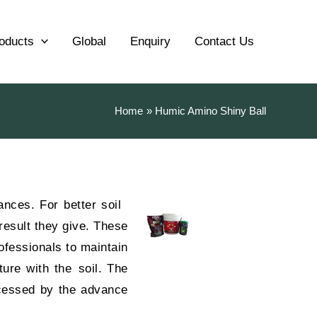
oducts
Global
Enquiry
Contact Us
Home
Humic Amino Shiny Ball
ances. For better soil
result they give. These
ofessionals to maintain
ture with the soil. The
cessed by the advance