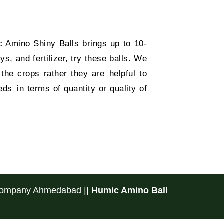
Amino Shiny Balls brings up to 10-
s, and fertilizer, try these balls. We
the crops rather they are helpful to
ds in terms of quantity or quality of
 Company Ahmedabad
||
Humic Amino Ball