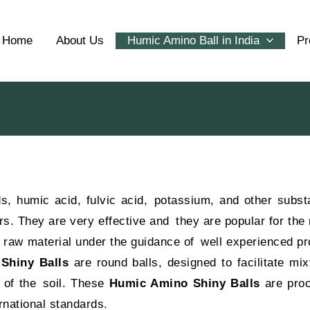
Home
About Us
Humic Amino Ball in India
Pr
, humic acid, fulvic acid, potassium, and other subst
s. They are very effective and they are popular for the 
l raw material under the guidance of well experienced pr
Shiny Balls
are round balls, designed to facilitate mix
y of the soil. These
Humic Amino Shiny Balls
are pro
rnational standards.