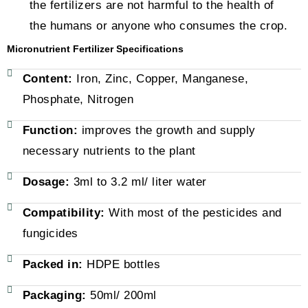
the fertilizers are not harmful to the health of
the humans or anyone who consumes the crop.
Micronutrient Fertilizer Specifications
Content:
Iron, Zinc, Copper, Manganese,
Phosphate, Nitrogen
Function:
improves the growth and supply
necessary nutrients to the plant
Dosage:
3ml to 3.2 ml/ liter water
Compatibility:
With most of the pesticides and
fungicides
Packed in:
HDPE bottles
Packaging:
50ml/ 200ml