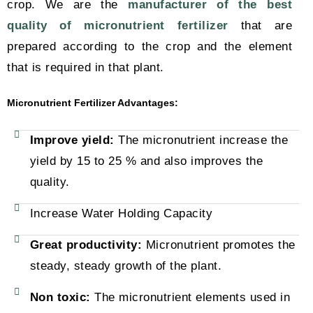
crop. We are the
manufacturer of the best
quality of micronutrient fertilizer
that are
prepared according to the crop and the element
that is required in that plant.
Micronutrient Fertilizer Advantages:
Improve yield:
The micronutrient increase the
yield by 15 to 25 % and also improves the
quality.
Increase Water Holding Capacity
Great productivity:
Micronutrient promotes the
steady, steady growth of the plant.
Non toxic:
The micronutrient elements used in