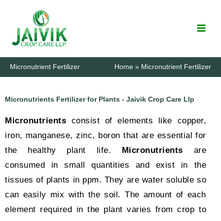
Skip
to
content
Micronutrient Fertilizer
Home
Micronutrient Fertilizer
Micronutrients Fertilizer for Plants - Jaivik Crop Care Llp
Micronutrients
consist of elements like copper,
iron, manganese, zinc, boron that are essential for
the healthy plant life.
Micronutrients
are
consumed in small quantities and exist in the
tissues of plants in ppm. They are water soluble so
can easily mix with the soil. The amount of each
element required in the plant varies from crop to